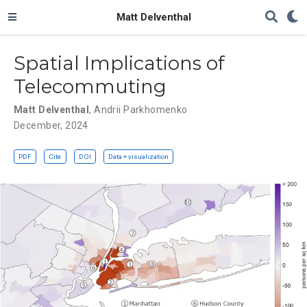
Matt Delventhal
Spatial Implications of
Telecommuting
Matt Delventhal
,
Andrii Parkhomenko
December, 2024
PDF
Cite
DOI
Data + visualization