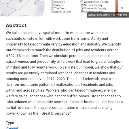
Change in residents, NYC metro area
Abstract
We build a quantitative spatial model in which some workers can
substitute on-site effort with work done from home. Ability and
propensity to telecommute vary by education and industry. We quantify
our framework to match the distribution of jobs and residents across
4,502 U.S. locations. Then we simulate permanent increases in the
attractiveness and productivity of telework that lead to greater adoption
of hybrid and fully remote work. To validate our model, we show that our
results are positively correlated with local changes in residents and
housing costs observed 2019–2023. The rise of telework results in a
rich non-monotonic pattern of reallocations of residents and jobs
within and across cities. Workers who can telecommute experience
welfare gains, and those who cannot suffer losses. Broader access to
jobs reduces wage inequality across residential locations, and heralds a
partial reversal in the spatial concentration of talent and spending
power known as the ``Great Divergence.''
Type
Preprint