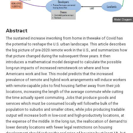
Model Diagram
Abstract
The sustained increase inworking from home in thewake of Covid has
the potential to reshape the U.S. urban landscape. This article describes
the big picture of pre-2020 remote work in the U.S., and summarizes how
that picture changed during the subsequent three years. It then
introduces a mathematical model designed to calculate the possible
long-run impacts of increased remotework on where and how
Americans work and live. This model predicts that the increased
prevalence of remote and hybrid work arrangements will induce workers
with remote-capable jobs to find housing farther away from their job
locations, increasing the length of the average commute while cutting
the time actually spent commuting. Jobs that produce goods and
services which must be consumed locally will followthe bulk of the
population to suburbs and smaller cities, while jobs producing tradable
output will increase both in low-cost and high-productivity locations, at
the expense of the middle. In the long run, the reallocation of demand to
lower density locations with fewer legal restrictions on housing