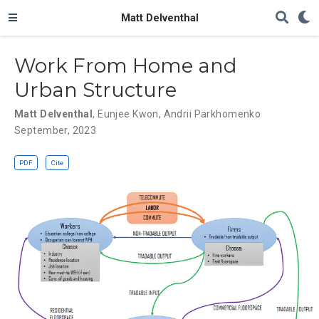
Matt Delventhal
Work From Home and
Urban Structure
Matt Delventhal
,
Eunjee Kwon
,
Andrii Parkhomenko
September, 2023
PDF
Cite