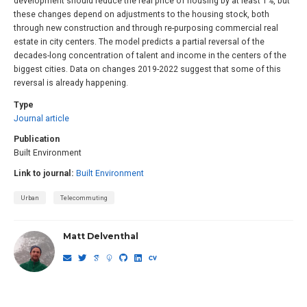
development should reduce the real price of housing by at least 1%, but
these changes depend on adjustments to the housing stock, both
through new construction and through re-purposing commercial real
estate in city centers. The model predicts a partial reversal of the
decades-long concentration of talent and income in the centers of the
biggest cities. Data on changes 2019-2022 suggest that some of this
reversal is already happening.
Type
Journal article
Publication
Built Environment
Link to journal:
Built Environment
Urban
Telecommuting
Matt Delventhal